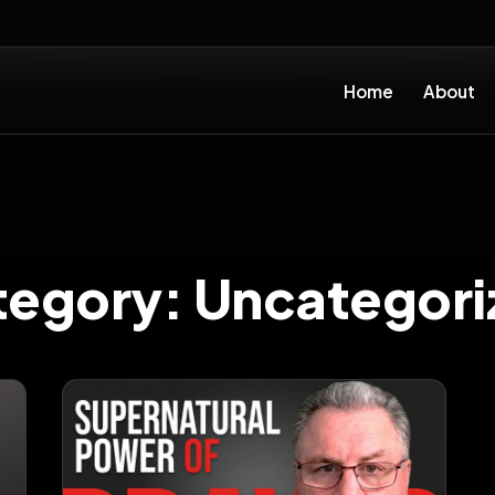
Home
About
tegory:
Uncategori