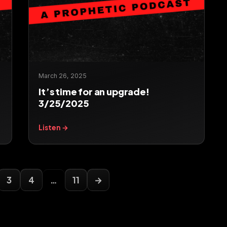
March 26, 2025
It’s time for an upgrade!
3/25/2025
Listen →
3
4
…
11
→