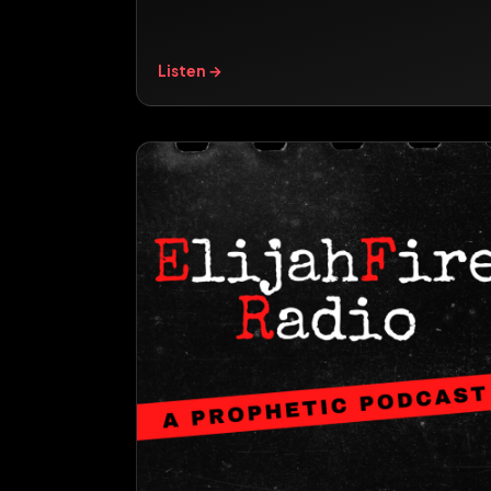
Listen →