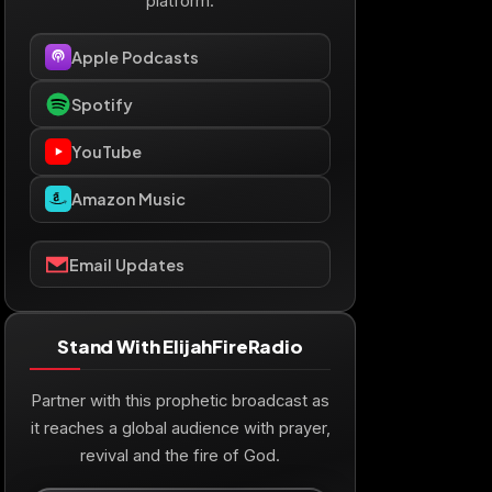
platform.
Apple Podcasts
Spotify
YouTube
Amazon Music
Email Updates
Stand With ElijahFireRadio
Partner with this prophetic broadcast as
it reaches a global audience with prayer,
revival and the fire of God.