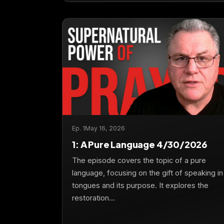
Ep. 1
May 16, 2026
1: A Pure Language 4/30/2026
The episode covers the topic of a pure
language, focusing on the gift of speaking in
tongues and its purpose. It explores the
restoration…