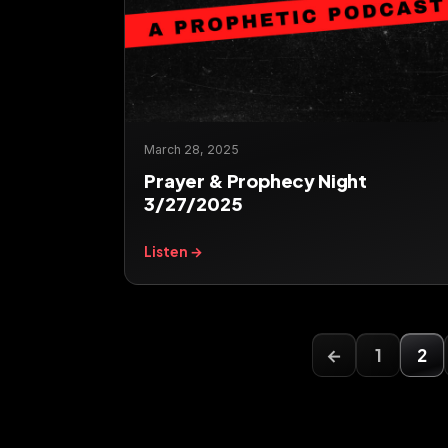
March 28, 2025
Prayer & Prophecy Night
3/27/2025
Listen →
←
1
2