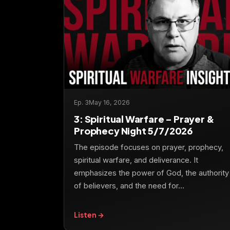
Ep. 3
May 16, 2026
3: Spiritual Warfare – Prayer &
Prophecy Night 5/7/2026
The episode focuses on prayer, prophecy,
spiritual warfare, and deliverance. It
emphasizes the power of God, the authority
of believers, and the need for…
Listen →