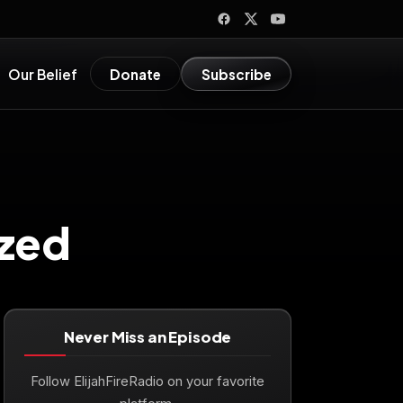
Our Belief
Donate
Subscribe
zed
Never Miss an Episode
Follow ElijahFireRadio on your favorite