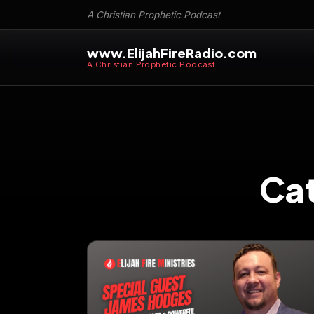
A Christian Prophetic Podcast
www.ElijahFireRadio.com
A Christian Prophetic Podcast
Ca