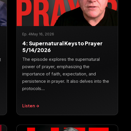
Ep. 4
May 16, 2026
4: Supernatural Keys to Prayer
5/14/2026
The episode explores the supernatural
t
power of prayer, emphasizing the
importance of faith, expectation, and
persistence in prayer. It also delves into the
protocols…
Listen →