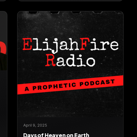
April 9, 2025
Days of Heaven on Earth