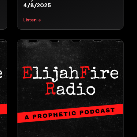
4/8/2025
Listen →