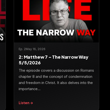
Ep. 2
May 16, 2026
2: Matthew 7 – The Narrow Way
5/5/2026
The episode covers a discussion on Romans
chapter 8 and the concept of condemnation
and freedom in Christ. It also delves into the
importance…
Listen →