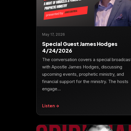
May 17, 2026
Special Guest James Hodges
4/24/2026
The conversation covers a special broadcas
with Apostle James Hodges, discussing
upcoming events, prophetic ministry, and
financial support for the ministry. The hosts
engage…
Listen →