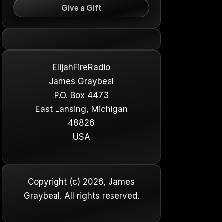
Give a Gift
ElijahFireRadio
James Graybeal
P.O. Box 4473
East Lansing, Michigan
48826
USA
Copyright (c) 2026, James
Graybeal. All rights reserved.