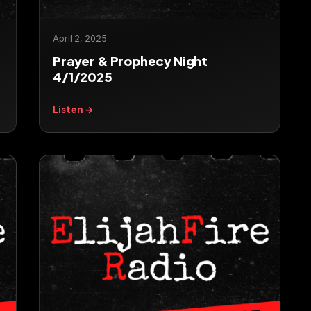
April 2, 2025
Prayer & Prophecy Night
4/1/2025
Listen →