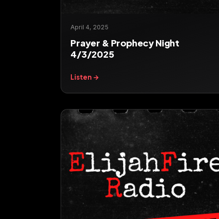
April 4, 2025
Prayer & Prophecy Night
4/3/2025
Listen →