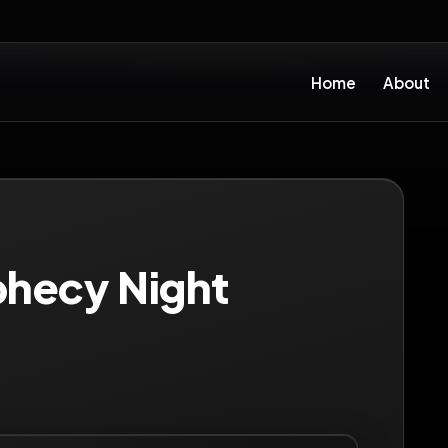
Home
About
phecy Night