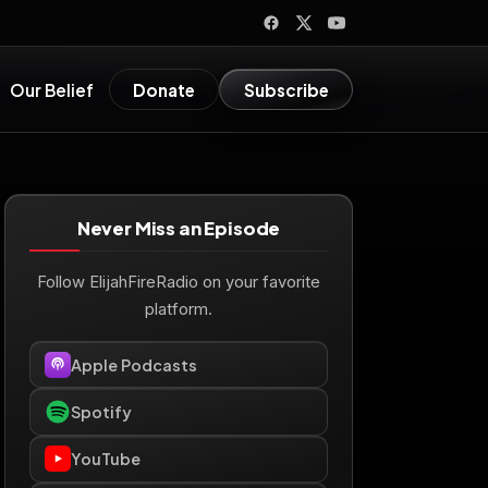
Our Belief
Donate
Subscribe
Never Miss an Episode
Follow ElijahFireRadio on your favorite
platform.
Apple Podcasts
Spotify
YouTube