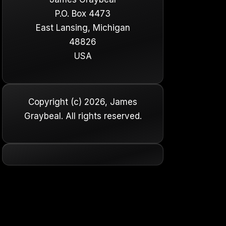
P.O. Box 4473
East Lansing, Michigan
48826
USA
Copyright (c) 2026, James
Graybeal. All rights reserved.