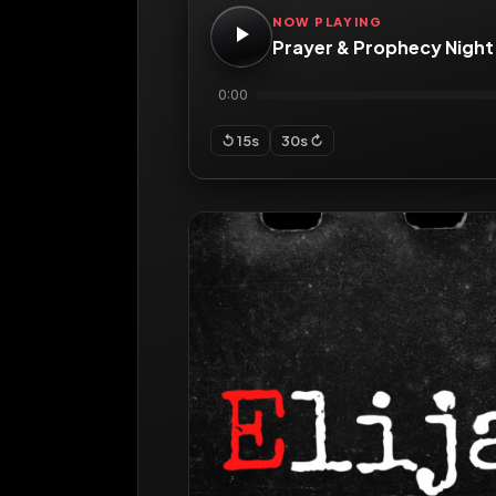
NOW PLAYING
Prayer & Prophecy Night
0:00
↺ 15s
30s ↻