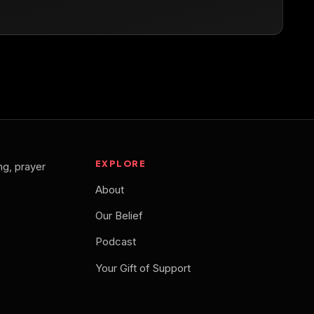
EXPLORE
ng, prayer
About
Our Belief
Podcast
Your Gift of Support