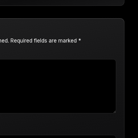
hed.
Required fields are marked
*