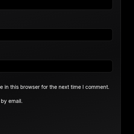
 in this browser for the next time I comment.
by email.