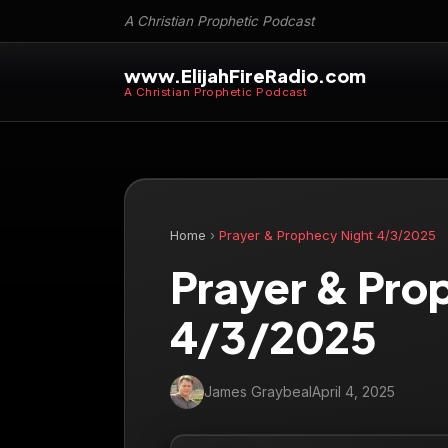
A Christian Prophetic Podcast
www.ElijahFireRadio.com
A Christian Prophetic Podcast
Home
›
Prayer & Prophecy Night 4/3/2025
Prayer & Pro
4/3/2025
James Graybeal
April 4, 2025