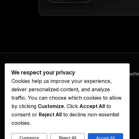
We respect your privacy
www.ElijahFireRadio.com
— prophetic teachi
Cookies help us improve your experience,
and revival, one episode at a time.
deliver personalized content, and analyze
traffic. You can choose which cookies to allow
by clicking
Customize
. Click
Accept All
to
consent or
Reject All
to decline non-essential
cookies.
Customize
Reject All
Accept All