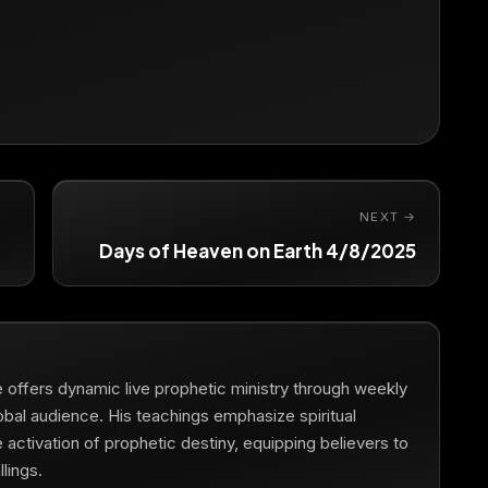
NEXT →
Days of Heaven on Earth 4/8/2025
he offers dynamic live prophetic ministry through weekly
obal audience. His teachings emphasize spiritual
he activation of prophetic destiny, equipping believers to
lings.