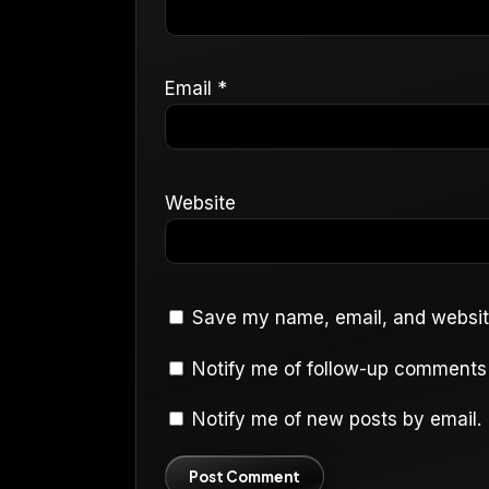
Email
*
Website
Save my name, email, and website
Notify me of follow-up comments 
Notify me of new posts by email.