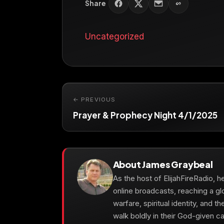
Share
Uncategorized
← PREVIOUS
Prayer & Prophecy Night 4/1/2025
About James Graybeal
As the host of ElijahFireRadio, 
online broadcasts, reaching a gl
warfare, spiritual identity, and t
walk boldly in their God-given cal