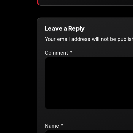
Leave a Reply
Your email address will not be publis
Comment
*
Name
*