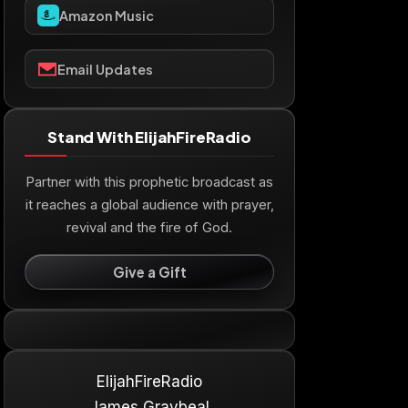
Amazon Music
Email Updates
Stand With ElijahFireRadio
Partner with this prophetic broadcast as
it reaches a global audience with prayer,
revival and the fire of God.
Give a Gift
ElijahFireRadio
James Graybeal