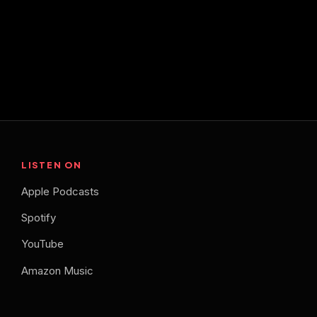
LISTEN ON
Apple Podcasts
Spotify
YouTube
Amazon Music