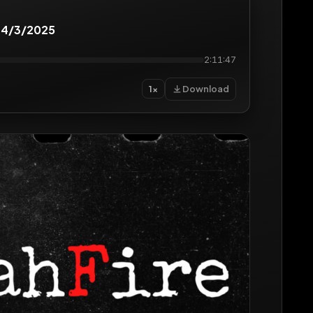
 4/3/2025
2:11:47
Download
1×