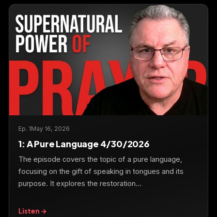
Ep. 1
May 16, 2026
1: A Pure Language 4/30/2026
The episode covers the topic of a pure language,
focusing on the gift of speaking in tongues and its
purpose. It explores the restoration…
Listen →