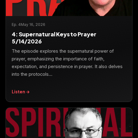
Ep. 4
May 16, 2026
4: Supernatural Keys to Prayer
5/14/2026
The episode explores the supernatural power of
prayer, emphasizing the importance of faith,
expectation, and persistence in prayer. It also delves
into the protocols…
Listen →