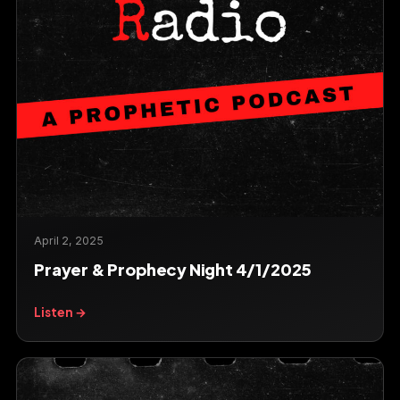
April 2, 2025
Prayer & Prophecy Night 4/1/2025
Listen →