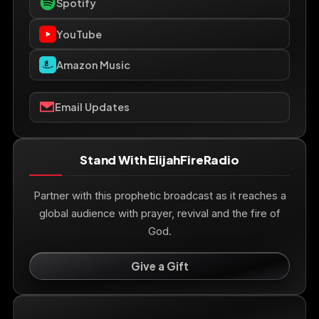
Spotify
YouTube
Amazon Music
Email Updates
Stand With ElijahFireRadio
Partner with this prophetic broadcast as it reaches a
global audience with prayer, revival and the fire of
God.
Give a Gift