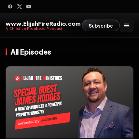
www.ElijahFireRadio.com
Subscribe
A Christian Prophetic Podcast
All Episodes