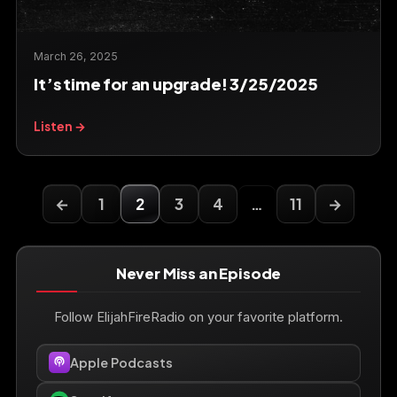
March 26, 2025
It’s time for an upgrade! 3/25/2025
Listen →
←
1
2
3
4
…
11
→
Never Miss an Episode
Follow ElijahFireRadio on your favorite platform.
Apple Podcasts