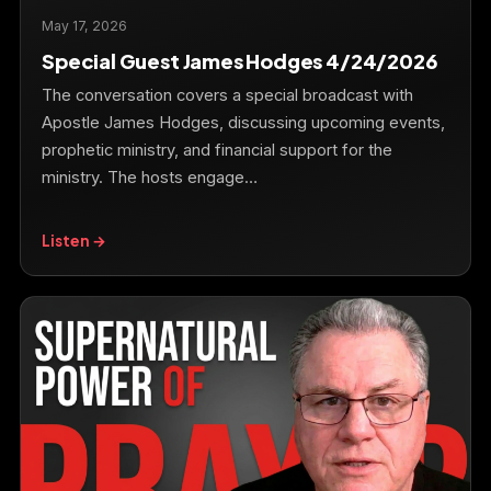
May 17, 2026
Special Guest James Hodges 4/24/2026
The conversation covers a special broadcast with
Apostle James Hodges, discussing upcoming events,
prophetic ministry, and financial support for the
ministry. The hosts engage…
Listen →