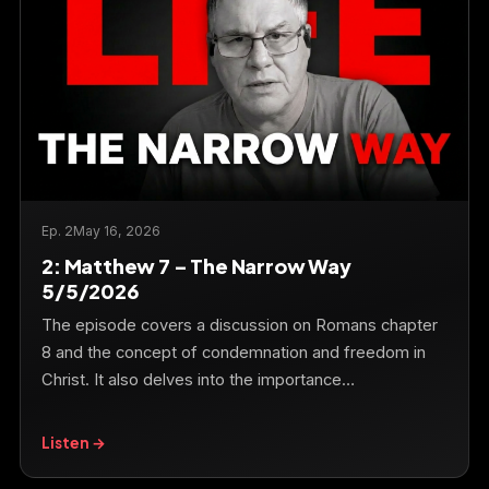
Ep. 2
May 16, 2026
2: Matthew 7 – The Narrow Way
5/5/2026
The episode covers a discussion on Romans chapter
8 and the concept of condemnation and freedom in
Christ. It also delves into the importance…
Listen →