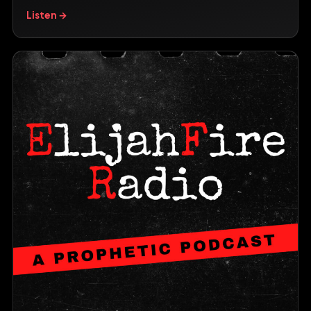
Listen →