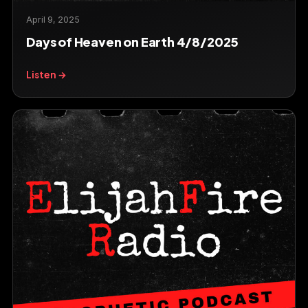
April 9, 2025
Days of Heaven on Earth 4/8/2025
Listen →