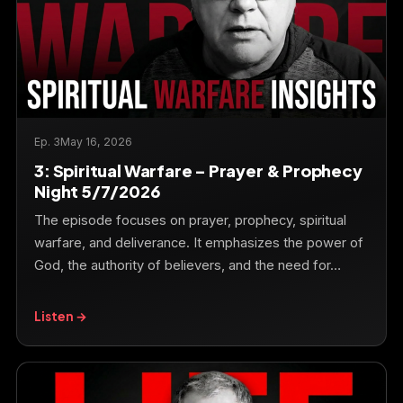
Ep. 3
May 16, 2026
3: Spiritual Warfare – Prayer & Prophecy
Night 5/7/2026
The episode focuses on prayer, prophecy, spiritual
warfare, and deliverance. It emphasizes the power of
God, the authority of believers, and the need for…
Listen →