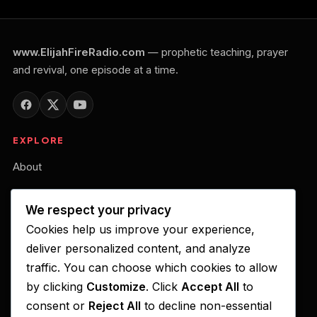
www.ElijahFireRadio.com
— prophetic teaching, prayer
and revival, one episode at a time.
EXPLORE
About
Our Belief
We respect your privacy
Podcast
Cookies help us improve your experience,
Your Gift of Support
deliver personalized content, and analyze
traffic. You can choose which cookies to allow
LISTEN ON
by clicking
Customize
. Click
Accept All
to
consent or
Reject All
to decline non-essential
Apple Podcasts