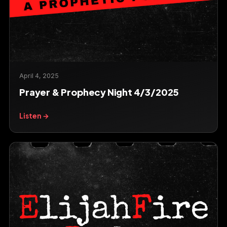
April 4, 2025
Prayer & Prophecy Night 4/3/2025
Listen →