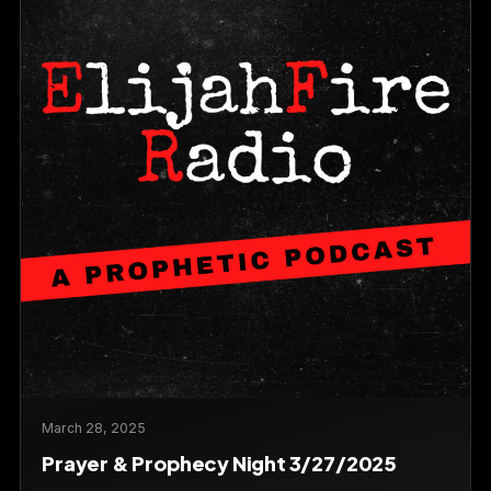
March 28, 2025
Prayer & Prophecy Night 3/27/2025