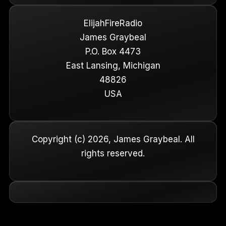
ElijahFireRadio
James Graybeal
P.O. Box 4473
East Lansing, Michigan
48826
USA
Copyright (c) 2026, James Graybeal. All
rights reserved.