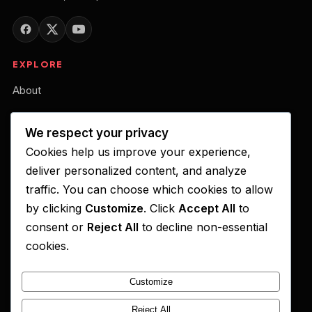
EXPLORE
About
Our Belief
We respect your privacy
Podcast
Cookies help us improve your experience,
Your Gift of Support
deliver personalized content, and analyze
traffic. You can choose which cookies to allow
LISTEN ON
by clicking
Customize
. Click
Accept All
to
consent or
Reject All
to decline non-essential
Apple Podcasts
cookies.
Spotify
Customize
YouTube
Amazon Music
Reject All