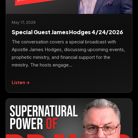
May 17, 2026
Special Guest James Hodges 4/24/2026
The conversation covers a special broadcast with
Apostle James Hodges, discussing upcoming events,
prophetic ministry, and financial support for the
ministry. The hosts engage…
Listen →