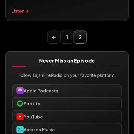
Listen →
←
1
2
Never Miss an Episode
Follow ElijahFireRadio on your favorite platform.
Apple Podcasts
Spotify
YouTube
Amazon Music