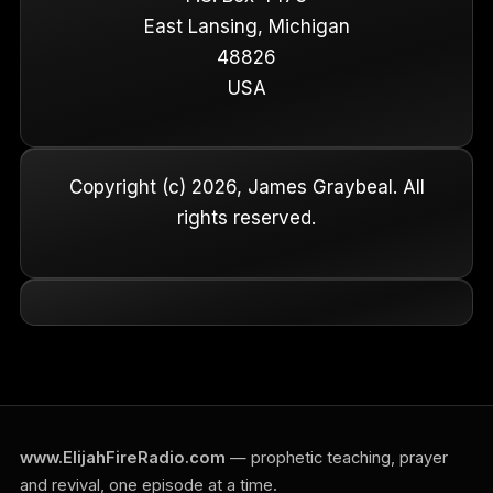
East Lansing, Michigan
48826
USA
Copyright (c) 2026, James Graybeal. All
rights reserved.
www.ElijahFireRadio.com
— prophetic teaching, prayer
and revival, one episode at a time.