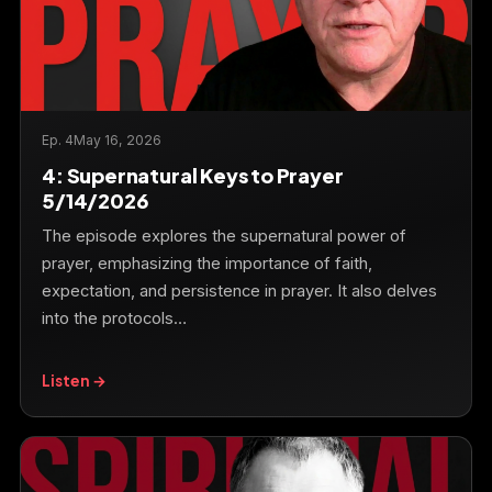
Ep. 4
May 16, 2026
4: Supernatural Keys to Prayer
5/14/2026
The episode explores the supernatural power of
prayer, emphasizing the importance of faith,
expectation, and persistence in prayer. It also delves
into the protocols…
Listen →