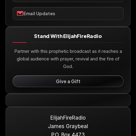
Email Updates
Stand With ElijahFireRadio
Partner with this prophetic broadcast as it reaches a
global audience with prayer, revival and the fire of
God.
Give a Gift
ElijahFireRadio
James Graybeal
P.O. Box 4473