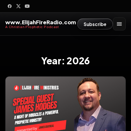
www.ElijahFireRadio.com
Subscribe
A Christian Prophetic Podcast
Year:
2026