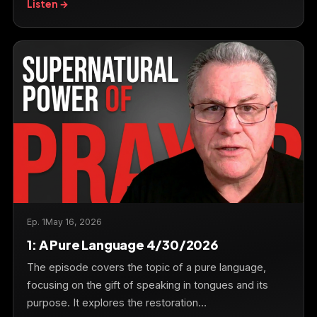
Listen →
Ep. 1
May 16, 2026
1: A Pure Language 4/30/2026
The episode covers the topic of a pure language,
focusing on the gift of speaking in tongues and its
purpose. It explores the restoration…