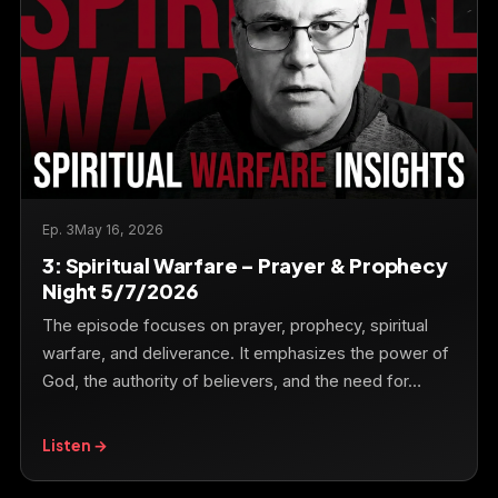
Ep. 3
May 16, 2026
3: Spiritual Warfare – Prayer & Prophecy
Night 5/7/2026
The episode focuses on prayer, prophecy, spiritual
warfare, and deliverance. It emphasizes the power of
God, the authority of believers, and the need for…
Listen →