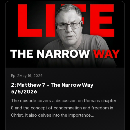
Ep. 2
May 16, 2026
2: Matthew 7 – The Narrow Way
5/5/2026
The episode covers a discussion on Romans chapter
8 and the concept of condemnation and freedom in
Christ. It also delves into the importance…