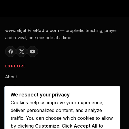
www.ElijahFireRadio.com
— prophetic teaching, prayer
and revival, one episode at a time.
EXPLORE
About
Our Belief
We respect your privacy
Podcast
Cookies help us improve your experience,
Your Gift of Support
deliver personalized content, and analyze
traffic. You can choose which cookies to allow
LISTEN ON
by clicking
Customize
. Click
Accept All
to