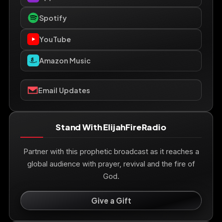
Spotify
YouTube
Amazon Music
Email Updates
Stand With ElijahFireRadio
Partner with this prophetic broadcast as it reaches a
global audience with prayer, revival and the fire of
God.
Give a Gift