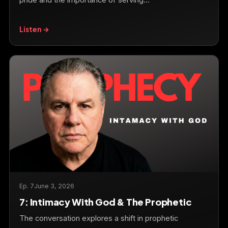
pride and the importance of serving…
Listen →
Ep. 7
June 3, 2026
7: Intimacy With God & The Prophetic
The conversation explores a shift in prophetic