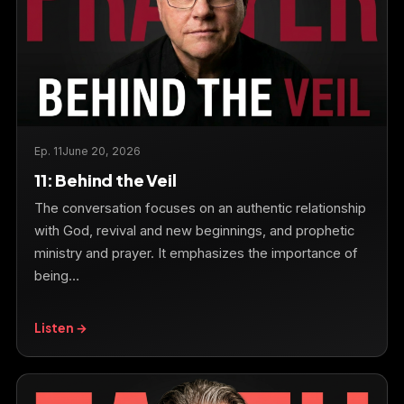
Ep. 11
June 20, 2026
11: Behind the Veil
The conversation focuses on an authentic relationship
with God, revival and new beginnings, and prophetic
ministry and prayer. It emphasizes the importance of
being…
Listen →