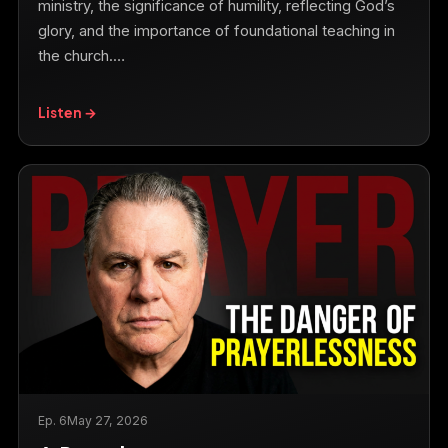
ministry, the significance of humility, reflecting God’s
glory, and the importance of foundational teaching in
the church.…
Listen →
Ep. 6
May 27, 2026