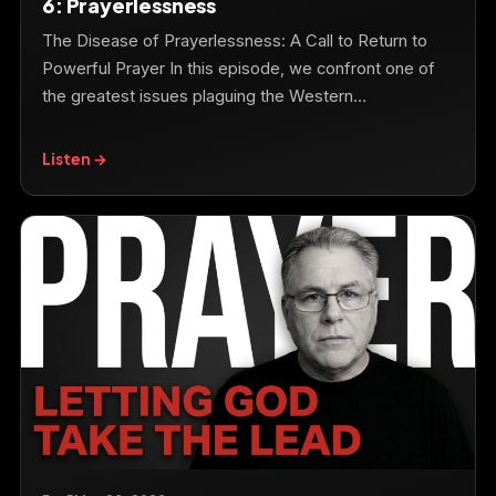
6: Prayerlessness
The Disease of Prayerlessness: A Call to Return to
Powerful Prayer In this episode, we confront one of
the greatest issues plaguing the Western…
Listen →