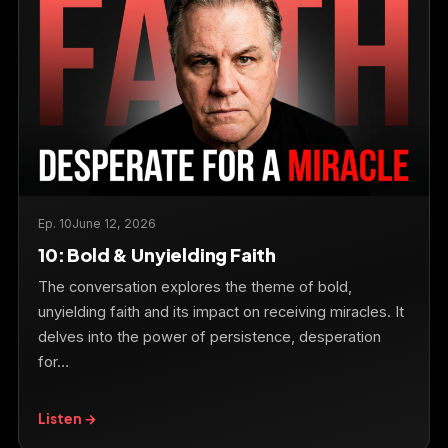
Ep. 10
June 12, 2026
10: Bold & Unyielding Faith
The conversation explores the theme of bold,
unyielding faith and its impact on receiving miracles. It
delves into the power of persistence, desperation
for…
Listen →