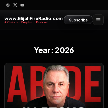
www.ElijahFireRadio.com
Subscribe
A Christian Prophetic Podcast
Year:
2026