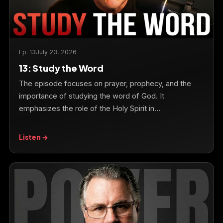
Ep. 13
July 23, 2026
13: Study the Word
The episode focuses on prayer, prophecy, and the
importance of studying the word of God. It
emphasizes the role of the Holy Spirit in…
Listen →