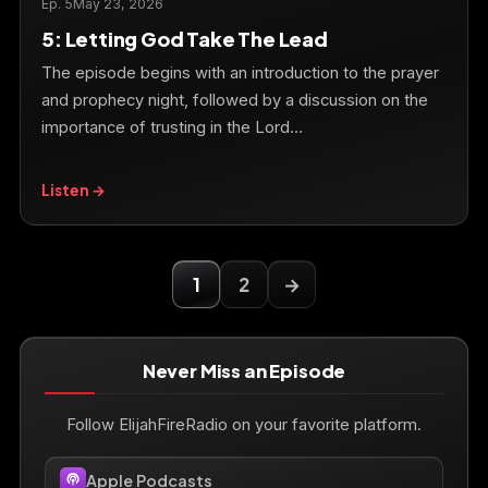
Ep. 5
May 23, 2026
5: Letting God Take The Lead
The episode begins with an introduction to the prayer
and prophecy night, followed by a discussion on the
importance of trusting in the Lord…
Listen →
1
2
→
Never Miss an Episode
Follow ElijahFireRadio on your favorite platform.
Apple Podcasts