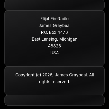
ElijahFireRadio
James Graybeal
P.O. Box 4473
East Lansing, Michigan
48826
USA
Copyright (c) 2026, James Graybeal. All
rights reserved.