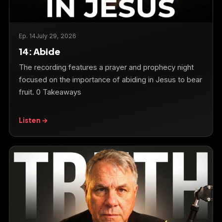
Ep. 14
July 29, 2026
14: Abide
The recording features a prayer and prophecy night
focused on the importance of abiding in Jesus to bear
fruit. 0 Takeaways
Listen →