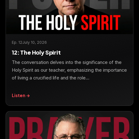
Ep. 12
July 10, 2026
12: The Holy Spirit
The conversation delves into the significance of the
Holy Spirit as our teacher, emphasizing the importance
of living a crucified life and the role…
Listen →