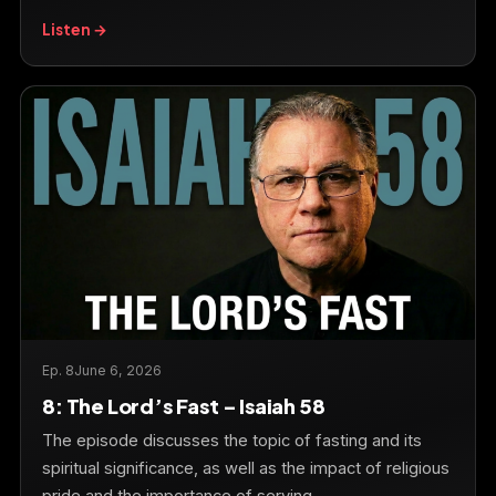
Listen →
Ep. 8
June 6, 2026
8: The Lord’s Fast – Isaiah 58
The episode discusses the topic of fasting and its
spiritual significance, as well as the impact of religious