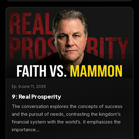
Ep. 9
June 11, 2026
9: Real Prosperity
The conversation explores the concepts of success
and the pursuit of needs, contrasting the kingdom’s
financial system with the world’s. It emphasizes the
importance…