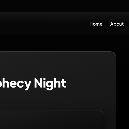
Home
About
phecy Night