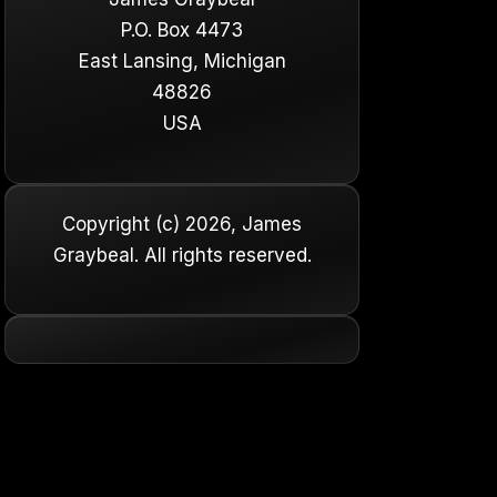
P.O. Box 4473
East Lansing, Michigan
48826
USA
Copyright (c) 2026, James
Graybeal. All rights reserved.