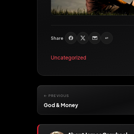
Share
Uncategorized
← PREVIOUS
God & Money