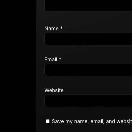
Name
*
Email
*
Website
Save my name, email, and website