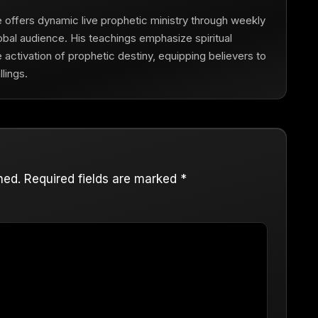
he offers dynamic live prophetic ministry through weekly
obal audience. His teachings emphasize spiritual
he activation of prophetic destiny, equipping believers to
lings.
hed.
Required fields are marked
*