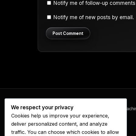
Notify me of follow-up comments 
Notify me of new posts by email.
We respect your privacy
www.ElijahFireRadio.com
— prophetic teachi
Cookies help us improve your experience,
and revival, one episode at a time.
deliver personalized content, and analyze
traffic. You can choose which cookies to allow