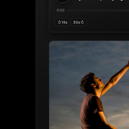
0:00
↺ 15s
30s ↻