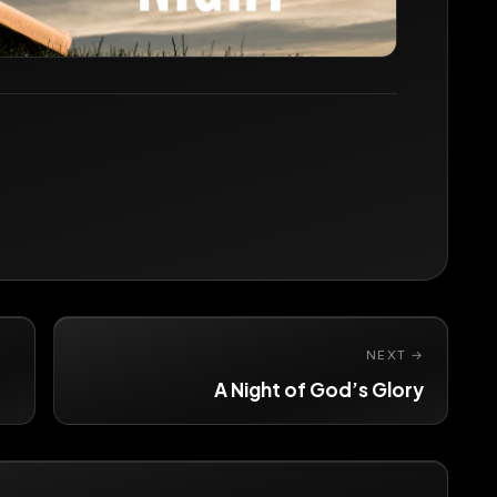
NEXT →
A Night of God’s Glory