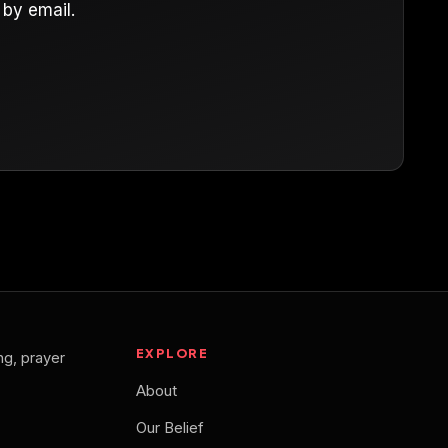
by email.
EXPLORE
ng, prayer
About
Our Belief