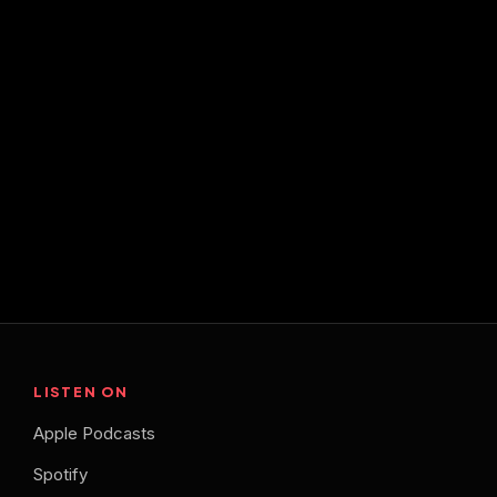
LISTEN ON
Apple Podcasts
Spotify