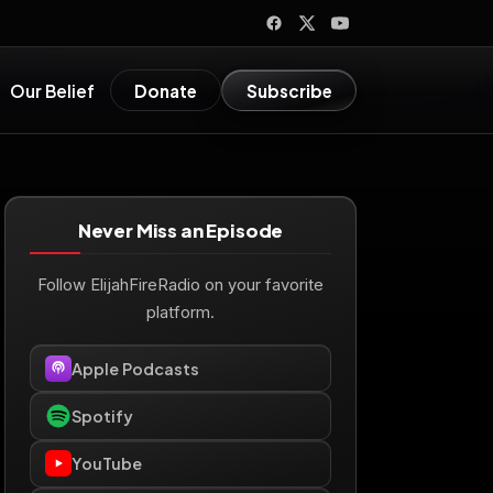
Our Belief
Donate
Subscribe
Never Miss an Episode
Follow ElijahFireRadio on your favorite
platform.
Apple Podcasts
Spotify
YouTube