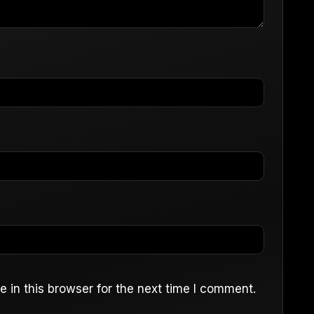
 in this browser for the next time I comment.