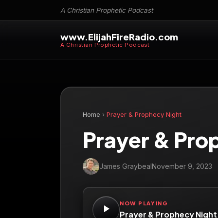
A Christian Prophetic Podcast
www.ElijahFireRadio.com
A Christian Prophetic Podcast
Home
›
Prayer & Prophecy Night
Prayer & Pro
James Graybeal
November 9, 2023
NOW PLAYING
Prayer & Prophecy Night