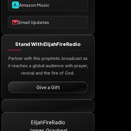
Amazon Music
Email Updates
Stand With ElijahFireRadio
Partner with this prophetic broadcast as
it reaches a global audience with prayer,
revival and the fire of God.
Give a Gift
ElijahFireRadio
James Graybeal