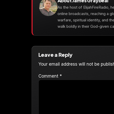
About James Graybeal
As the host of ElijahFireRadio, 
online broadcasts, reaching a gl
warfare, spiritual identity, and t
walk boldly in their God-given cal
Leave a Reply
Your email address will not be publis
Comment
*