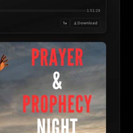
1:51:29
Download
1×