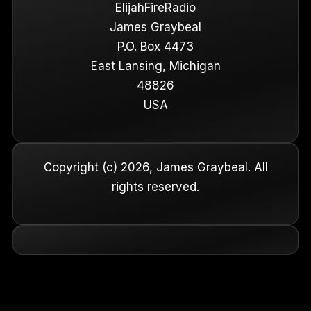
ElijahFireRadio
James Graybeal
P.O. Box 4473
East Lansing, Michigan
48826
USA
Copyright (c) 2026, James Graybeal. All
rights reserved.