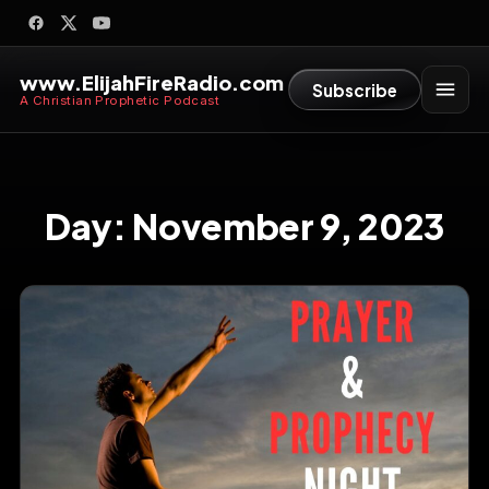
www.ElijahFireRadio.com
Subscribe
A Christian Prophetic Podcast
Day:
November 9, 2023