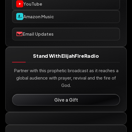
YouTube
Amazon Music
Email Updates
Stand With ElijahFireRadio
Partner with this prophetic broadcast as it reaches a
global audience with prayer, revival and the fire of
God.
Give a Gift