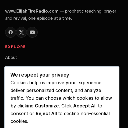
www.ElijahFireRadio.com
— prophetic teaching, prayer
and revival, one episode at a time.
EXPLORE
About
Our Belief
We respect your privacy
Podcast
Cookies help us improve your experience,
Your Gift of Support
deliver personalized content, and analyze
traffic. You can choose which cookies to allow
LISTEN ON
by clicking
Customize
. Click
Accept All
to
consent or
Reject All
to decline non-essential
Apple Podcasts
cookies.
Spotify