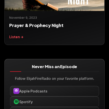
November 9, 2023
Prayer & Prophecy Night
Listen →
Never Miss an Episode
Follow ElijahFireRadio on your favorite platform.
Apple Podcasts
Spotify